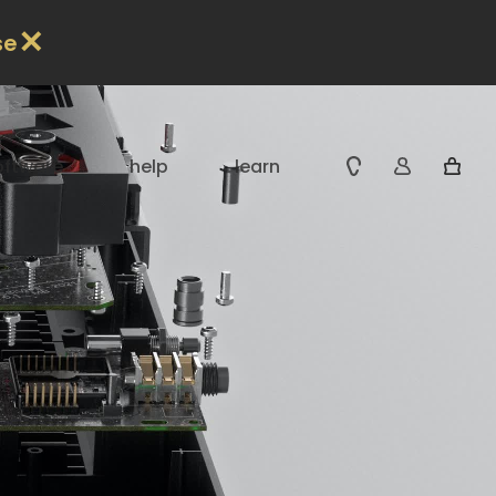
✕
se
oftware
help
learn