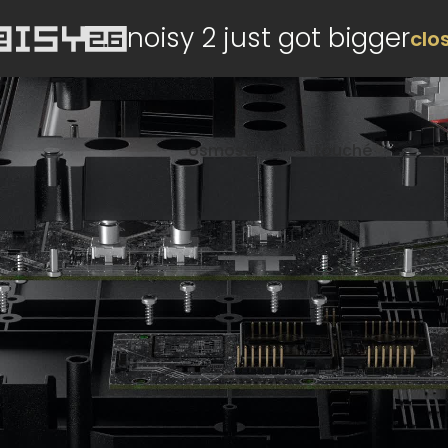
noisy 2 just got bigger
clo
osmose
touché
s