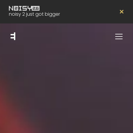
✕
noisy 2 just got bigger