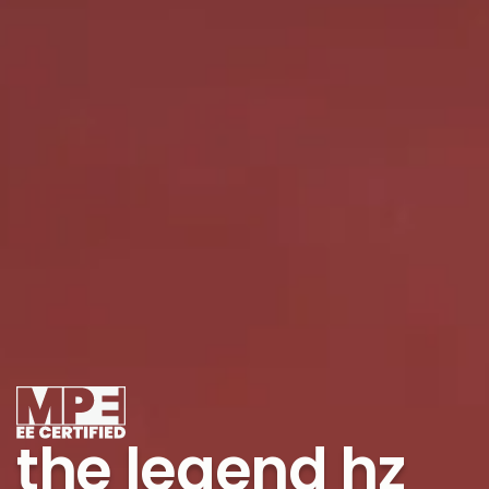
the legend hz