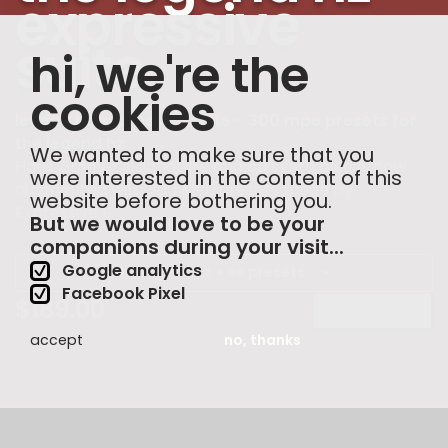
expressive
suite
hi, we're the
cookies
legend hz expressive suite - 300 mpe presets for
the legend hz
We wanted to make sure that you
Hans Zimmer’s signature analog synth plugin, now
were interested in the content of this
augmented with 300 MPE presets made by
website before bothering you.
Expressive E.
But we would love to be your
companions during your visit...
Google analytics
the legend hz + ee presets
Facebook Pixel
$
189.00
buy now
accept
no, thanks