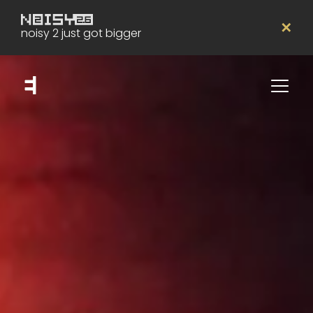
✕
noisy 2 just got bigger