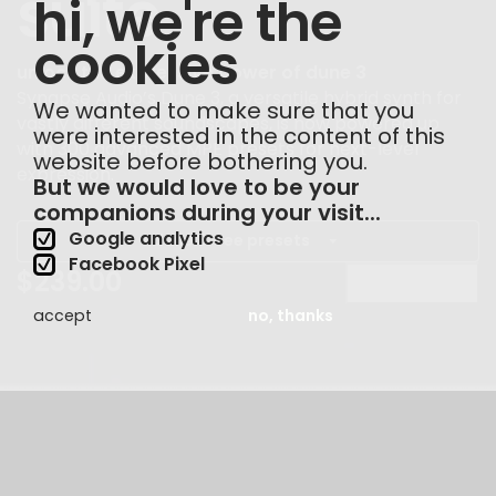
suite
hi, we're the
cookies
unlock the expressive power of dune 3
Synapse Audio’s Dune 3, a versatile hybrid synth for
We wanted to make sure that you
vastly different soundscapes, is now powered up
were interested in the content of this
with 300 advanced MPE presets for next-level
website before bothering you.
expression.
But we would love to be your
companions during your visit...
Google analytics
dune 3 + ee presets
Facebook Pixel
$
239.00
buy now
accept
no, thanks
ready for