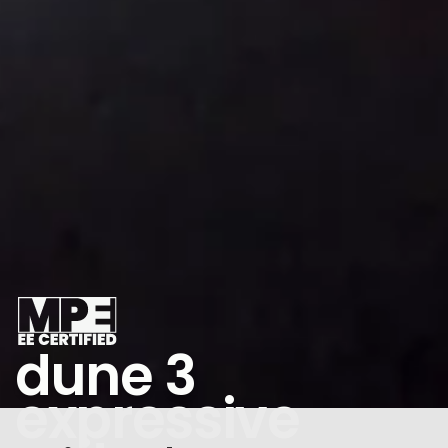
dune 3
expressive