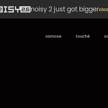
noisy 2 just got bigger
clo
osmose
touché
s