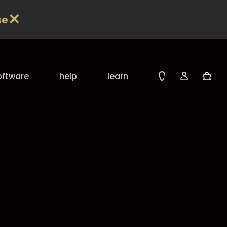
✕
se
oftware
help
learn