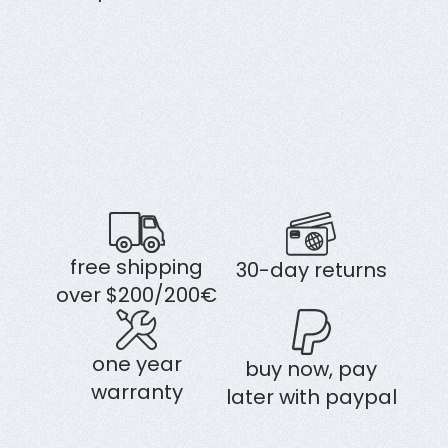
free shipping
30-day returns
over $200/200€
one year
buy now, pay
warranty
later with paypal