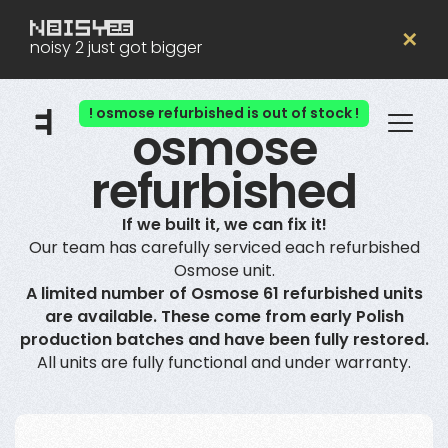
✕
noisy 2 just got bigger
! osmose refurbished is out of stock !
osmose
refurbished
If we built it, we can fix it!
Our team has carefully serviced each refurbished
Osmose unit.
A limited number of Osmose 61 refurbished units
are available. These come from early Polish
production batches and have been fully restored.
All units are fully functional and under warranty.