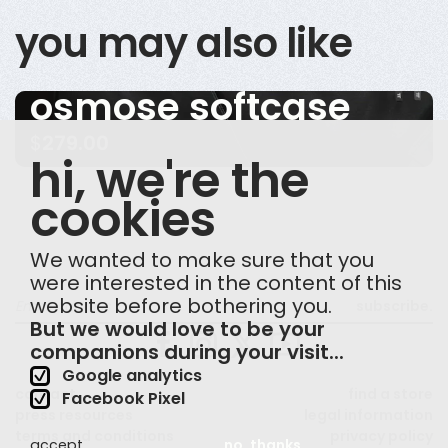
you may also like
osmose softcase
$
279.00
hi, we're the
cookies
We wanted to make sure that you
were interested in the content of this
website before bothering you.
subscribe.
But we would love to be your
companions during your visit...
Google analytics
contact
find a store
Facebook Pixel
press resources
legal information
terms and conditions
privacy policy
accept
no, thanks