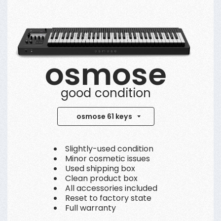
osmose
good condition
osmose 61 keys
Slightly-used condition
Minor cosmetic issues
Used shipping box
Clean product box
All accessories included
Reset to factory state
Full warranty