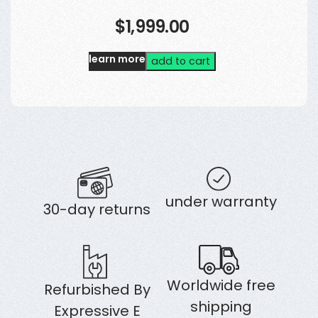
$1,999.00
learn more
add to cart
under warranty
30-day returns
Worldwide free
Refurbished By
shipping
Expressive E