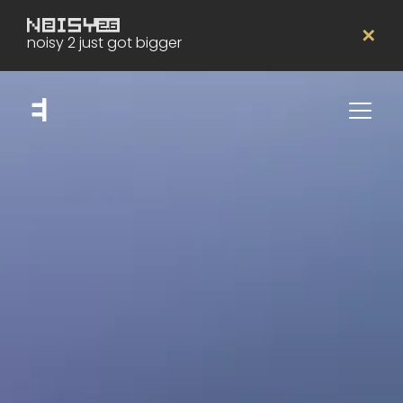
✕
noisy 2 just got bigger