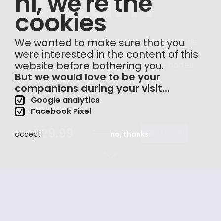
hi, we're the
cookies
We wanted to make sure that you
Nightdream is an EDM-Trap expansion made
were interested in the content of this
for imagine. It delivers massive leads, basses
website before bothering you.
and sequences, all designed to make bodies
But we would love to be your
move.
companions during your visit...
Google analytics
listen now
Facebook Pixel
$29.99
add to cart
accept
no, thanks
made
for imagine